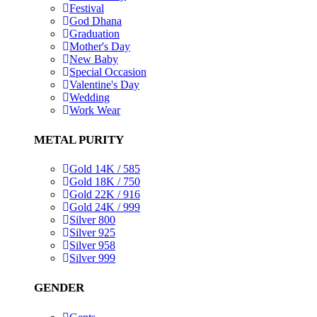
Festival
God Dhana
Graduation
Mother's Day
New Baby
Special Occasion
Valentine's Day
Wedding
Work Wear
METAL PURITY
Gold 14K / 585
Gold 18K / 750
Gold 22K / 916
Gold 24K / 999
Silver 800
Silver 925
Silver 958
Silver 999
GENDER