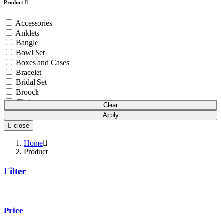
Product
Accessories
Anklets
Bangle
Bowl Set
Boxes and Cases
Bracelet
Bridal Set
Brooch
Chain
Clear
Coins & Bars
Apply
Cutlery Set
close
Earchain
Earrings
Home
Equipment
Product
Gift Article
Filter
Hair Chain
Idols
Mala
Mangalsutra
Price
Necklace
Necklace Set