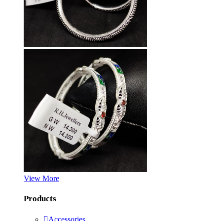
View More
Products
Accessories