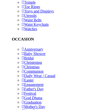
Temple
Toe Rings
Trays and Displays
Utensils
Waist Belts
Waist Keychain
Watches
OCCASION
Anniversary
Baby Shower
Bridal
Christening
Christmas
Communion
Daily Wear / Casual
Easter
Engagement
Father's Day
Festival
God Dhana
Graduation
Mother's Day