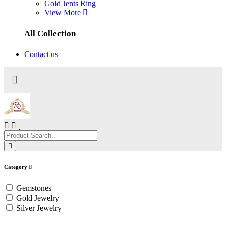
Gold Jents Ring
View More
All Collection
Contact us
Category
Gemstones
Gold Jewelry
Silver Jewelry