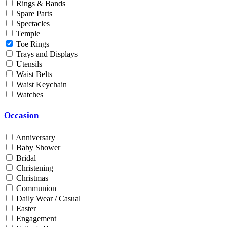
Rings & Bands
Men
Spare Parts
Unisex
Spectacles
Universal
Temple
Women
Toe Rings
Trays and Displays
Status
Utensils
Waist Belts
By Order
Waist Keychain
Ready Stock
Watches
Metal Purity
Occasion
Gold 14K / 585
Gold 18K / 750
Anniversary
Gold 22K / 916
Baby Shower
Gold 24K / 999
Bridal
Silver 800
Christening
Silver 925
Christmas
Silver 958
Communion
Silver 999
Daily Wear / Casual
Easter
Engagement
Price