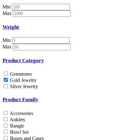
Nosepin
Min
Pendant Chain
Max
Pendant Set
Pendants
Weight
Pens
Pooja Item
Min
Rings & Bands
Max
Spare Parts
Spectacles
Product Category
Temple
Toe Rings
Gemstones
Trays and Displays
Gold Jewelry
Utensils
Silver Jewelry
Waist Belts
Waist Keychain
Product Family
Watches
Occasion
Accessories
Anklets
Anniversary
Bangle
Baby Shower
Bowl Set
Bridal
Boxes and Cases