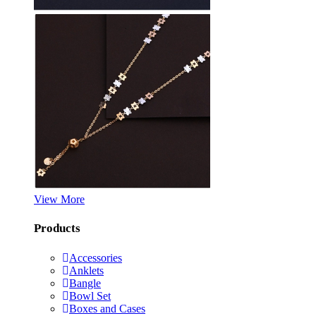
View More
Products
Accessories
Anklets
Bangle
Bowl Set
Boxes and Cases