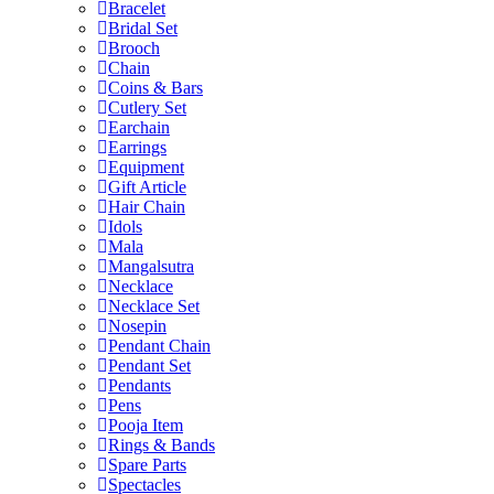
Bracelet
Bridal Set
Brooch
Chain
Coins & Bars
Cutlery Set
Earchain
Earrings
Equipment
Gift Article
Hair Chain
Idols
Mala
Mangalsutra
Necklace
Necklace Set
Nosepin
Pendant Chain
Pendant Set
Pendants
Pens
Pooja Item
Rings & Bands
Spare Parts
Spectacles