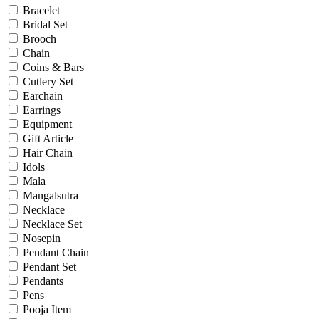
Christening
Bracelet
Christmas
Bridal Set
Communion
Brooch
Daily Wear / Casual
Chain
Easter
Coins & Bars
Engagement
Cutlery Set
Father's Day
Earchain
Festival
Earrings
God Dhana
Equipment
Graduation
Gift Article
Mother's Day
Hair Chain
New Baby
Idols
Special Occasion
Mala
Valentine's Day
Mangalsutra
Wedding
Necklace
Work Wear
Necklace Set
Nosepin
Pendant Chain
Gender
Pendant Set
Pendants
Gents
Pens
Kids
Pooja Item
Ladies