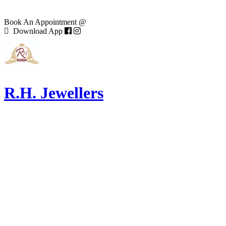
Book An Appointment @
Download App
R.H. Jewellers