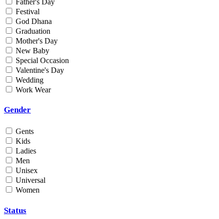
Father's Day
Min
Festival
God Dhana
Graduation
Max
Mother's Day
New Baby
Weight
Special Occasion
Valentine's Day
Min
Wedding
Work Wear
Max
Gender
Gents
Kids
Ladies
Men
Unisex
Universal
Women
Status