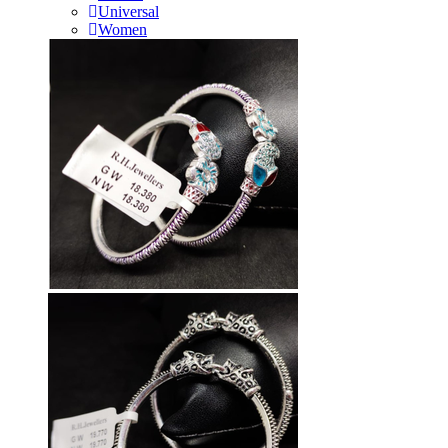
Universal
Women