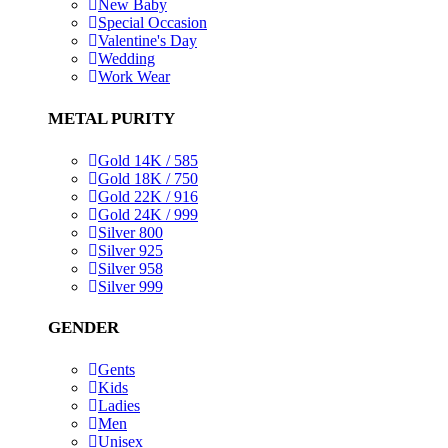
New Baby
Special Occasion
Valentine's Day
Wedding
Work Wear
METAL PURITY
Gold 14K / 585
Gold 18K / 750
Gold 22K / 916
Gold 24K / 999
Silver 800
Silver 925
Silver 958
Silver 999
GENDER
Gents
Kids
Ladies
Men
Unisex