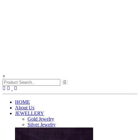
×
(current)
HOME
About Us
JEWELLERY
Gold Jewelry
Silver Jewelry