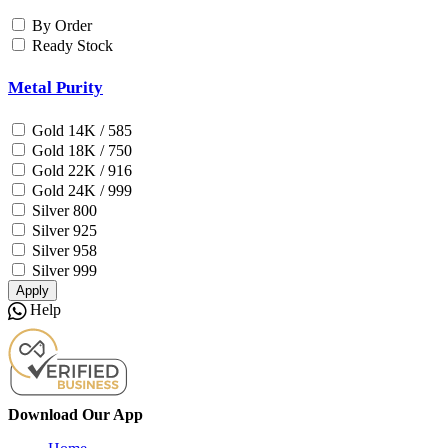
By Order
Ready Stock
Metal Purity
Gold 14K / 585
Gold 18K / 750
Gold 22K / 916
Gold 24K / 999
Silver 800
Silver 925
Silver 958
Silver 999
Apply
Help
Download Our App