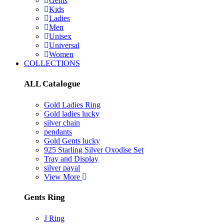
Gents
Kids
Ladies
Men
Unisex
Universal
Women
COLLECTIONS
ALL Catalogue
Gold Ladies Ring
Gold ladies lucky
silver chain
pendants
Gold Gents lucky
925 Starling Silver Oxodise Set
Tray and Display
silver payal
View More
Gents Ring
J Ring