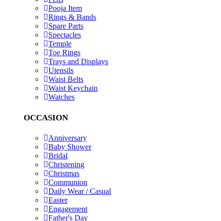
Pooja Item
Rings & Bands
Spare Parts
Spectacles
Temple
Toe Rings
Trays and Displays
Utensils
Waist Belts
Waist Keychain
Watches
OCCASION
Anniversary
Baby Shower
Bridal
Christening
Christmas
Communion
Daily Wear / Casual
Easter
Engagement
Father's Day