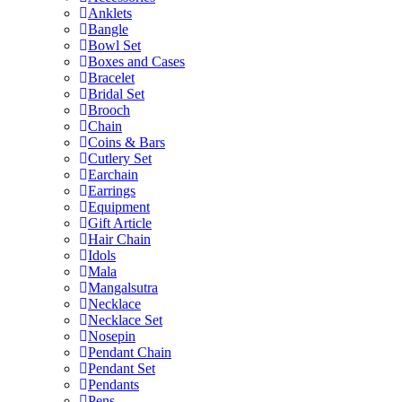
Anklets
Bangle
Bowl Set
Boxes and Cases
Bracelet
Bridal Set
Brooch
Chain
Coins & Bars
Cutlery Set
Earchain
Earrings
Equipment
Gift Article
Hair Chain
Idols
Mala
Mangalsutra
Necklace
Necklace Set
Nosepin
Pendant Chain
Pendant Set
Pendants
Pens