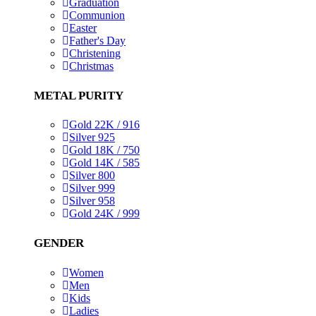
Graduation
Communion
Easter
Father's Day
Christening
Christmas
METAL PURITY
Gold 22K / 916
Silver 925
Gold 18K / 750
Gold 14K / 585
Silver 800
Silver 999
Silver 958
Gold 24K / 999
GENDER
Women
Men
Kids
Ladies