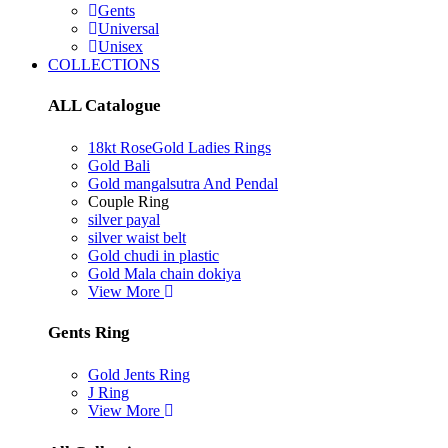
Gents
Universal
Unisex
COLLECTIONS
ALL Catalogue
18kt RoseGold Ladies Rings
Gold Bali
Gold mangalsutra And Pendal
Couple Ring
silver payal
silver waist belt
Gold chudi in plastic
Gold Mala chain dokiya
View More
Gents Ring
Gold Jents Ring
J Ring
View More