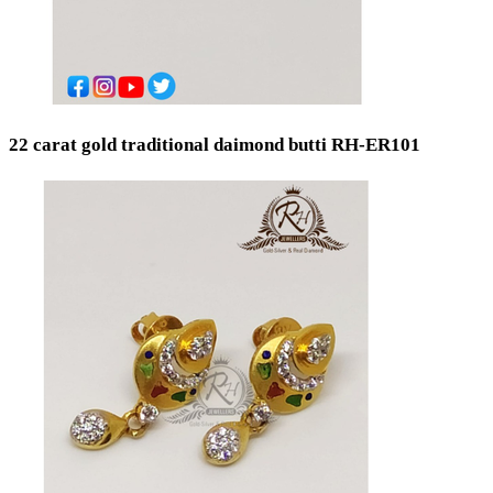
22 carat gold traditional daimond butti RH-ER101