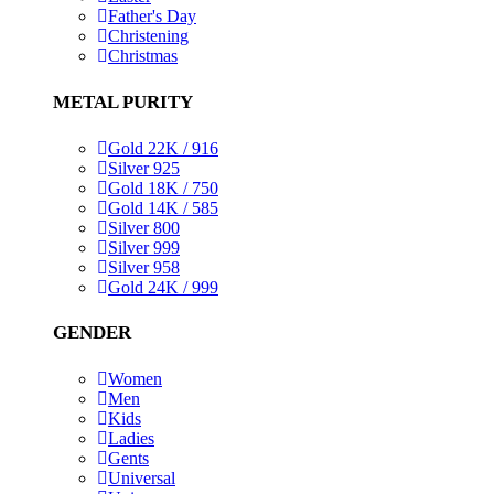
Father's Day
Christening
Christmas
METAL PURITY
Gold 22K / 916
Silver 925
Gold 18K / 750
Gold 14K / 585
Silver 800
Silver 999
Silver 958
Gold 24K / 999
GENDER
Women
Men
Kids
Ladies
Gents
Universal