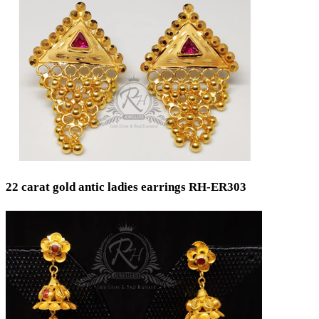
Min
Max
22 carat gold antic ladies earrings RH-ER303