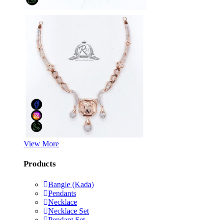
View More
Products
Bangle (Kada)
Pendants
Necklace
Necklace Set
Pendant Set