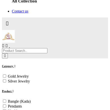
All Collection
Contact us
Category
Gold Jewelry
Silver Jewelry
Product
Bangle (Kada)
Pendants