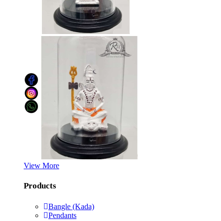
View More
Products
Bangle (Kada)
Pendants