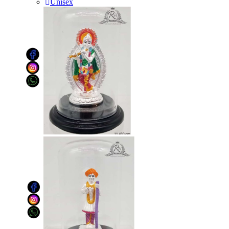
Unisex