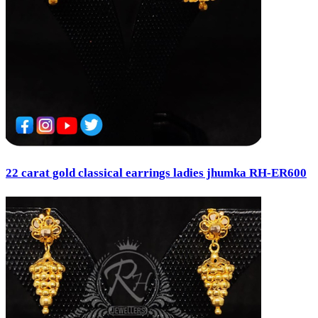
22 carat gold classical earrings ladies jhumka RH-ER600