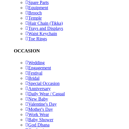
Spare Parts
Equipment
Brooch
Temple
Hair Chain (Tikka)
Trays and Displays
Waist Keychain
Toe Rings
OCCASION
Wedding
Engagement
Festival
Bridal
Special Occasion
Anniversary
Daily Wear / Casual
New Baby
Valentine's Day
Mother's Day
Work Wear
Baby Shower
God Dhana