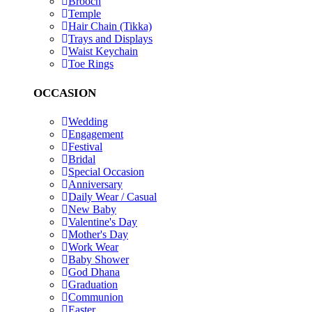
Brooch
Temple
Hair Chain (Tikka)
Trays and Displays
Waist Keychain
Toe Rings
OCCASION
Wedding
Engagement
Festival
Bridal
Special Occasion
Anniversary
Daily Wear / Casual
New Baby
Valentine's Day
Mother's Day
Work Wear
Baby Shower
God Dhana
Graduation
Communion
Easter