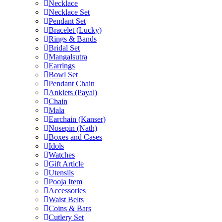
Necklace
Necklace Set
Pendant Set
Bracelet (Lucky)
Rings & Bands
Bridal Set
Mangalsutra
Earrings
Bowl Set
Pendant Chain
Anklets (Payal)
Chain
Mala
Earchain (Kanser)
Nosepin (Nath)
Boxes and Cases
Idols
Watches
Gift Article
Utensils
Pooja Item
Accessories
Waist Belts
Coins & Bars
Cutlery Set