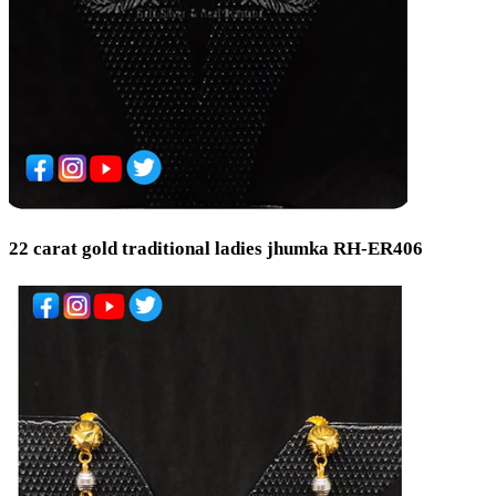
22 carat gold traditional ladies jhumka RH-ER406