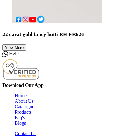
22 carat gold fancy butti RH-ER626
View More
Help
Download Our App
Home
About Us
Catalogue
Products
Faq's
Blogs
Contact Us