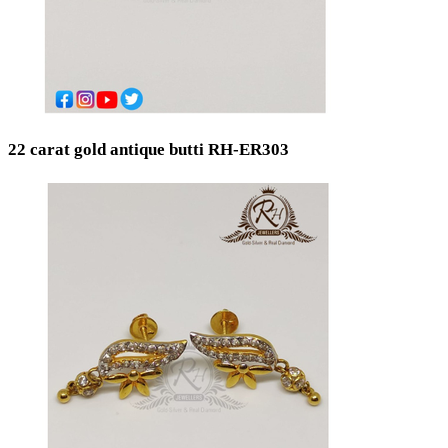
22 carat gold antique butti RH-ER303