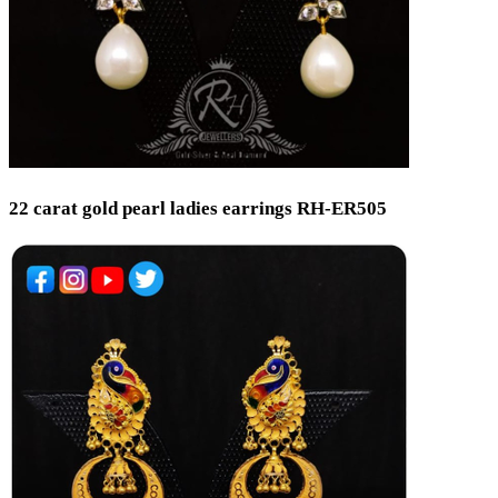
22 carat gold pearl ladies earrings RH-ER505