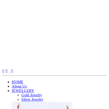
(current)
HOME
About Us
JEWELLERY
Gold Jewelry
Silver Jewelry