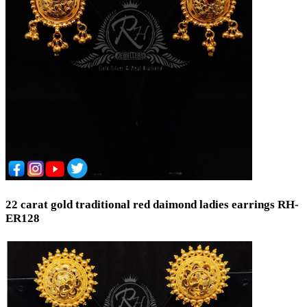
Coins & Bars
Cutlery Set
Spare Parts
Equipment
Brooch
Temple
Hair Chain (Tikka)
Trays and Displays
Waist Keychain
Toe Rings
Occasion
Wedding
22 carat gold traditional red daimond ladies earrings RH-
Engagement
ER128
Festival
Bridal
Special Occasion
Anniversary
Daily Wear / Casual
New Baby
Valentine's Day