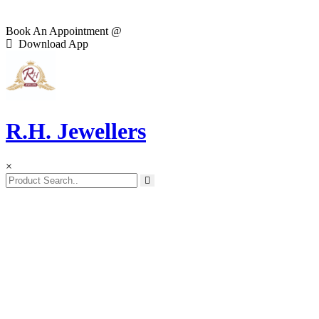
Book An Appointment @
Download App
R.H. Jewellers
×