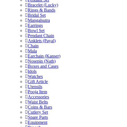
Bracelet (Lucky)
Rings & Bands
Bridal Set
Mangalsutra
Earrings
Bowl Set
Pendant Chain
Anklets (Payal)
Chain
Mala
Earchain (Kanser)
Nosepin (Nath)
Boxes and Cases
Idols
Watches
Gift Article
Utensils
Pooja Item
Accessories
Waist Belts
Coins & Bars
Cutlery Set
Spare Parts
Equipment