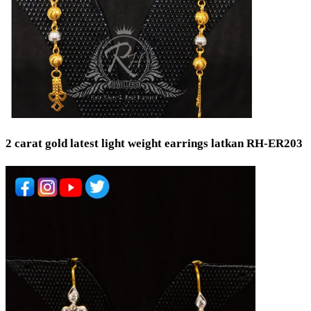
2 carat gold latest light weight earrings latkan RH-ER203