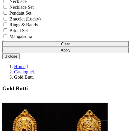
Necklace
Necklace Set
Pendant Set
Bracelet (Lucky)
Rings & Bands
Bridal Set
Mangalsutra
Earrings
Clear
Bowl Set
Apply
Pendant Chain
close
Anklets (Payal)
Chain
Home
Mala
Catalogue
Gold Butti
Earchain (Kanser)
Nosepin (Nath)
Gold Butti
Boxes and Cases
Idols
Watches
Gift Article
Utensils
Pooja Item
Accessories
Waist Belts