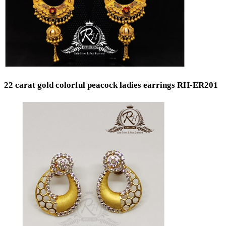
22 carat gold colorful peacock ladies earrings RH-ER201