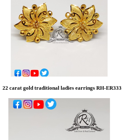
Ready Stock
By Order
Metal Purity
Gold 22K / 916
Silver 925
Gold 18K / 750
Gold 14K / 585
Silver 800
Silver 999
Silver 958
Gold 24K / 999
22 carat gold traditional ladies earrings RH-ER333
Price
Min
Max
Weight