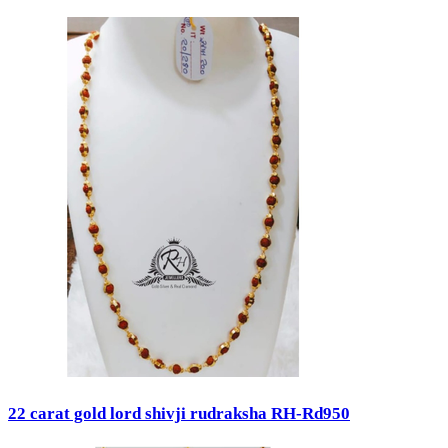
22 carat gold lord shivji rudraksha RH-Rd950