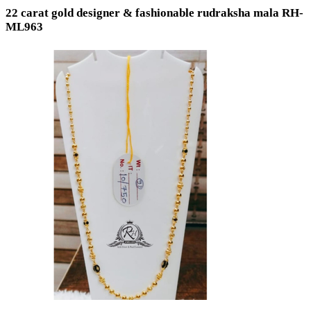
22 carat gold designer & fashionable rudraksha mala RH-
ML963