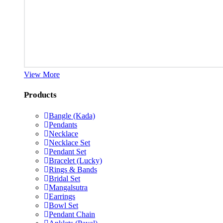
View More
Products
Bangle (Kada)
Pendants
Necklace
Necklace Set
Pendant Set
Bracelet (Lucky)
Rings & Bands
Bridal Set
Mangalsutra
Earrings
Bowl Set
Pendant Chain