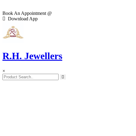
Book An Appointment @
Download App
R.H. Jewellers
×