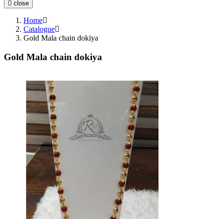
close
Anklets (Payal)
Chain
Home
Mala
Catalogue
Gold Mala chain dokiya
Earchain (Kanser)
Nosepin (Nath)
Gold Mala chain dokiya
Boxes and Cases
Idols
Watches
Gift Article
Utensils
Pooja Item
Accessories
Waist Belts
Coins & Bars
Cutlery Set
Spare Parts
Equipment
Brooch
Temple
Hair Chain (Tikka)
Trays and Displays
Waist Keychain