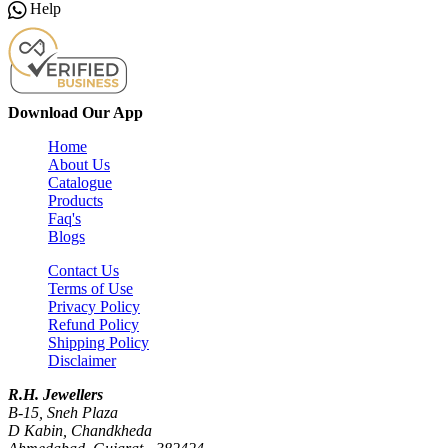
Help
Download Our App
Home
About Us
Catalogue
Products
Faq's
Blogs
Contact Us
Terms of Use
Privacy Policy
Refund Policy
Shipping Policy
Disclaimer
R.H. Jewellers
B-15, Sneh Plaza
D Kabin, Chandkheda