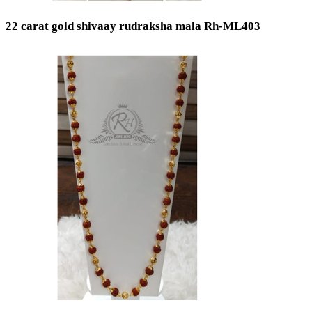
22 carat gold shivaay rudraksha mala Rh-ML403