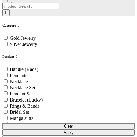
Category
Gold Jewelry
Silver Jewelry
Product
Bangle (Kada)
Pendants
Necklace
Necklace Set
Pendant Set
Bracelet (Lucky)
Rings & Bands
Bridal Set
Mangalsutra
Earrings
Clear
Bowl Set
Apply
Pendant Chain