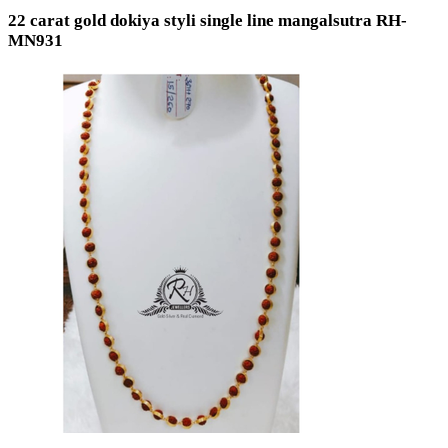
22 carat gold dokiya styli single line mangalsutra RH-
MN931