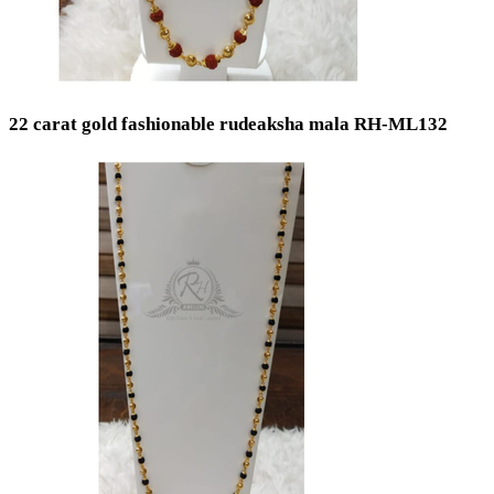
Toe Rings
Occasion
Wedding
22 carat gold fashionable rudeaksha mala RH-ML132
Engagement
Festival
Bridal
Special Occasion
Anniversary
Daily Wear / Casual
New Baby
Valentine's Day
Mother's Day
Work Wear
Baby Shower
God Dhana
Graduation
Communion
Easter
Father's Day
Christening