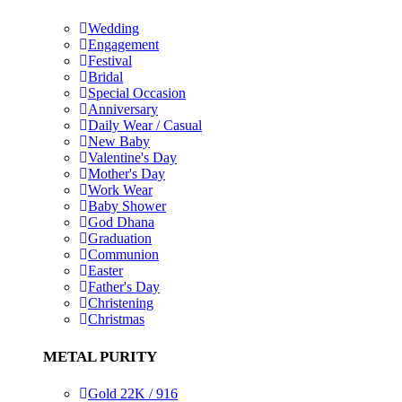
Wedding
Engagement
Festival
Bridal
Special Occasion
Anniversary
Daily Wear / Casual
New Baby
Valentine's Day
Mother's Day
Work Wear
Baby Shower
God Dhana
Graduation
Communion
Easter
Father's Day
Christening
Christmas
METAL PURITY
Gold 22K / 916