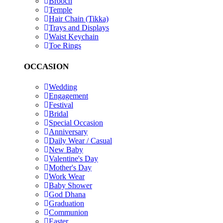
Brooch
Temple
Hair Chain (Tikka)
Trays and Displays
Waist Keychain
Toe Rings
OCCASION
Wedding
Engagement
Festival
Bridal
Special Occasion
Anniversary
Daily Wear / Casual
New Baby
Valentine's Day
Mother's Day
Work Wear
Baby Shower
God Dhana
Graduation
Communion
Easter