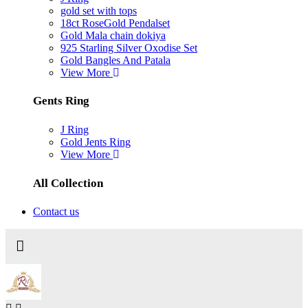
gold set with tops
18ct RoseGold Pendalset
Gold Mala chain dokiya
925 Starling Silver Oxodise Set
Gold Bangles And Patala
View More
Gents Ring
J Ring
Gold Jents Ring
View More
All Collection
Contact us