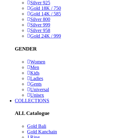
Silver 925
Gold 18K / 750
Gold 14K / 585
Silver 800
Silver 999
Silver 958
Gold 24K / 999
GENDER
Women
Men
Kids
Ladies
Gents
Universal
Unisex
COLLECTIONS
ALL Catalogue
Gold Bali
Gold Kanchain
J Ring