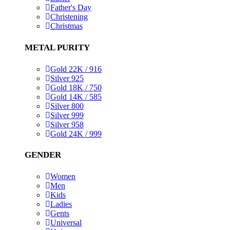
Father's Day
Christening
Christmas
METAL PURITY
Gold 22K / 916
Silver 925
Gold 18K / 750
Gold 14K / 585
Silver 800
Silver 999
Silver 958
Gold 24K / 999
GENDER
Women
Men
Kids
Ladies
Gents
Universal