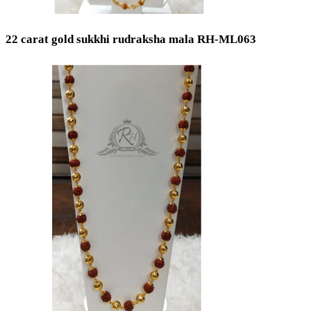
22 carat gold sukkhi rudraksha mala RH-ML063