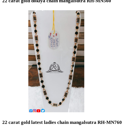
22 carat gold dokiya chain mangalsutra RH-MN560
22 carat gold latest ladies chain mangalsutra RH-MN760