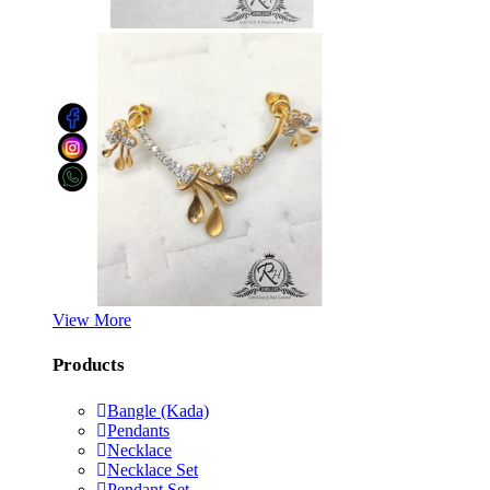
View More
Products
Bangle (Kada)
Pendants
Necklace
Necklace Set
Pendant Set