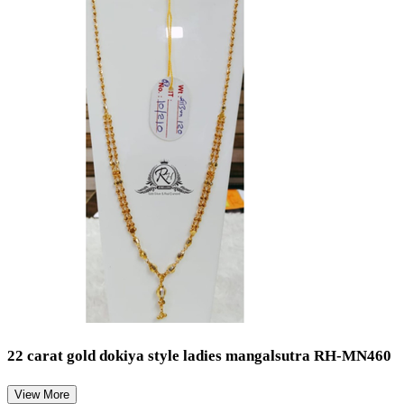
22 carat gold dokiya style ladies mangalsutra RH-MN460
View More