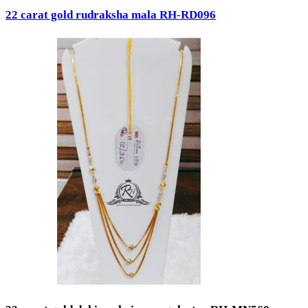
22 carat gold rudraksha mala RH-RD096