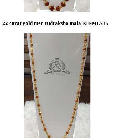
Gold 14K / 585
Silver 800
Silver 999
Silver 958
22 carat gold men rudraksha mala RH-ML715
Gold 24K / 999
Price
Min
Max
Weight
Min
Max