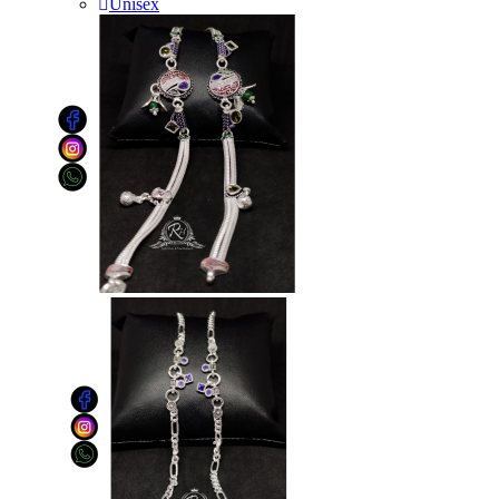
Unisex