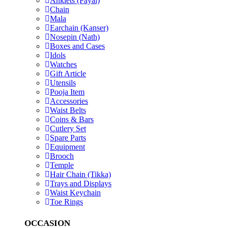
Anklets (Payal)
Chain
Mala
Earchain (Kanser)
Nosepin (Nath)
Boxes and Cases
Idols
Watches
Gift Article
Utensils
Pooja Item
Accessories
Waist Belts
Coins & Bars
Cutlery Set
Spare Parts
Equipment
Brooch
Temple
Hair Chain (Tikka)
Trays and Displays
Waist Keychain
Toe Rings
OCCASION