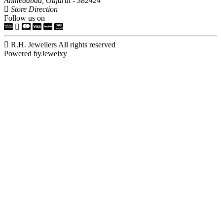
Ahmedabad, Gujarat - 382424
Store Direction
Follow us on
R.H. Jewellers All rights reserved
Powered byJewelxy