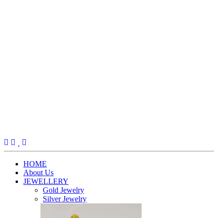
(current)
HOME
About Us
JEWELLERY
Gold Jewelry
Silver Jewelry