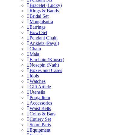
Bracelet (Lucky)
Rings & Bands
Bridal Set
Mangalsutra
Earrings
Bowl Set
Pendant Chain
Anklets (Payal)
Chain
Mala
Earchain (Kanser)
Nosepin (Nath)
Boxes and Cases
Idols
Watches
Gift Article
Utensils
Pooja Item
Accessories
Waist Belts
Coins & Bars
Cutlery Set
Spare Parts
Equipment