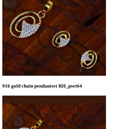
Pooja Item
Rings & Bands
Spare Parts
Temple
Toe Rings
Trays and Displays
Utensils
Waist Belts
Waist Keychain
Watches
Occasion
Anniversary
916 gold chain pendantset RH_pset64
Baby Shower
Bridal
Christening
Christmas
Communion
Daily Wear / Casual
Easter
Engagement