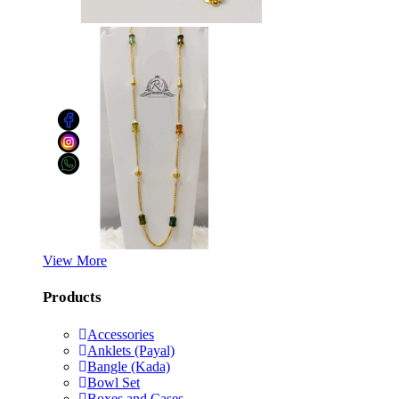
View More
Products
Accessories
Anklets (Payal)
Bangle (Kada)
Bowl Set
Boxes and Cases