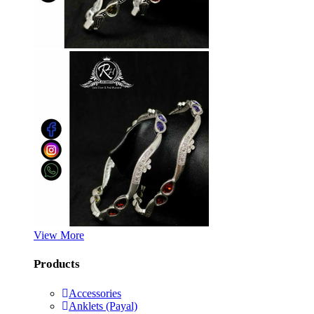
View More
Products
Accessories
Anklets (Payal)