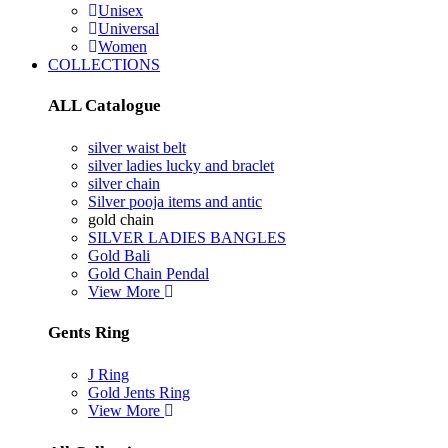
Unisex
Universal
Women
COLLECTIONS
ALL Catalogue
silver waist belt
silver ladies lucky and braclet
silver chain
Silver pooja items and antic
gold chain
SILVER LADIES BANGLES
Gold Bali
Gold Chain Pendal
View More
Gents Ring
J Ring
Gold Jents Ring
View More