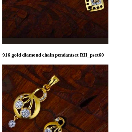
916 gold diamond chain pendantset RH_pset60