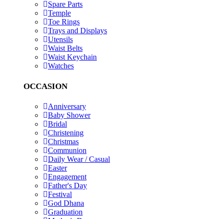
Spare Parts
Temple
Toe Rings
Trays and Displays
Utensils
Waist Belts
Waist Keychain
Watches
OCCASION
Anniversary
Baby Shower
Bridal
Christening
Christmas
Communion
Daily Wear / Casual
Easter
Engagement
Father's Day
Festival
God Dhana
Graduation