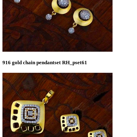
916 gold chain pendantset RH_pset61