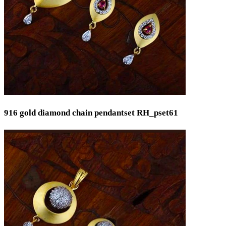
916 gold diamond chain pendantset RH_pset61