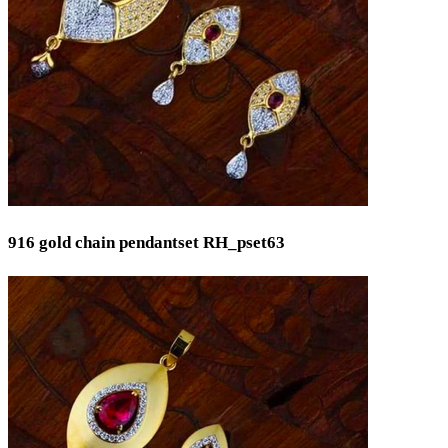
Min
Max
916 gold chain pendantset RH_pset63