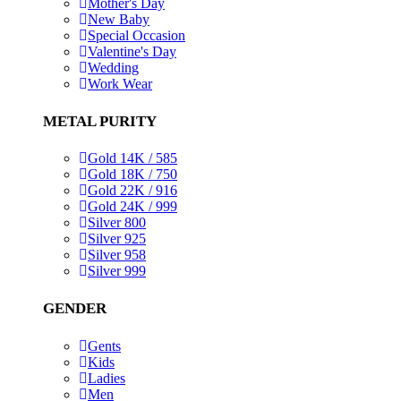
Mother's Day
New Baby
Special Occasion
Valentine's Day
Wedding
Work Wear
METAL PURITY
Gold 14K / 585
Gold 18K / 750
Gold 22K / 916
Gold 24K / 999
Silver 800
Silver 925
Silver 958
Silver 999
GENDER
Gents
Kids
Ladies
Men