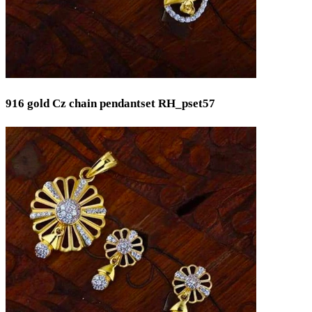
916 gold Cz chain pendantset RH_pset57