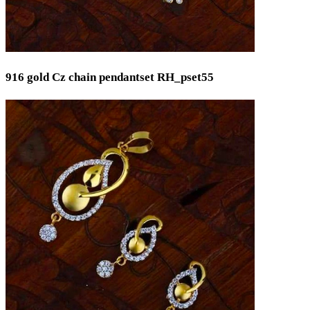
916 gold Cz chain pendantset RH_pset55