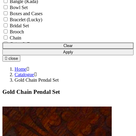
Bangle (Kada)
Bowl Set
Boxes and Cases
Bracelet (Lucky)
Bridal Set
Brooch
Chain
Coins & Bars
Clear
Cutlery Set
Apply
Earchain (Kanser)
close
Earrings
Equipment
Home
Gift Article
Catalogue
Gold Chain Pendal Set
Hair Chain (Tikka)
Idols
Gold Chain Pendal Set
Mala
Mangalsutra
Necklace
Necklace Set
Nosepin (Nath)
Pendant Chain
Pendant Set
Pendants