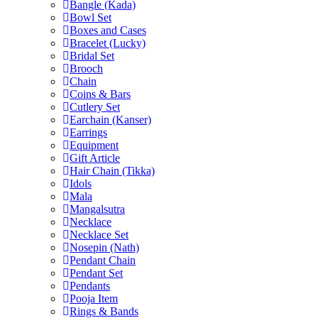
Bangle (Kada)
Bowl Set
Boxes and Cases
Bracelet (Lucky)
Bridal Set
Brooch
Chain
Coins & Bars
Cutlery Set
Earchain (Kanser)
Earrings
Equipment
Gift Article
Hair Chain (Tikka)
Idols
Mala
Mangalsutra
Necklace
Necklace Set
Nosepin (Nath)
Pendant Chain
Pendant Set
Pendants
Pooja Item
Rings & Bands