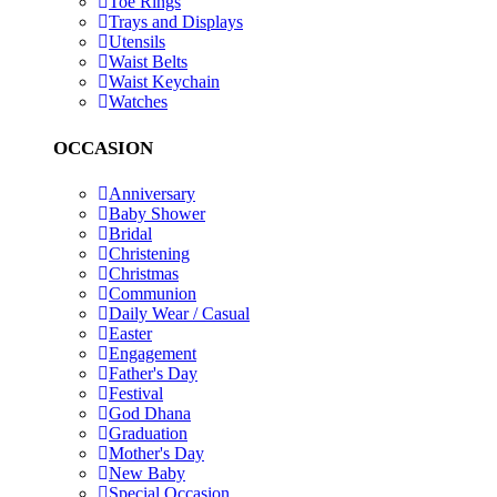
Toe Rings
Trays and Displays
Utensils
Waist Belts
Waist Keychain
Watches
OCCASION
Anniversary
Baby Shower
Bridal
Christening
Christmas
Communion
Daily Wear / Casual
Easter
Engagement
Father's Day
Festival
God Dhana
Graduation
Mother's Day
New Baby
Special Occasion