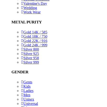
Valentine's Day
Wedding
Work Wear
METAL PURITY
Gold 14K / 585
Gold 18K / 750
Gold 22K / 916
Gold 24K / 999
Silver 800
Silver 925
Silver 958
Silver 999
GENDER
Gents
Kids
Ladies
Men
Unisex
Universal