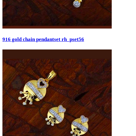
916 gold chain pendantset rh_pset56