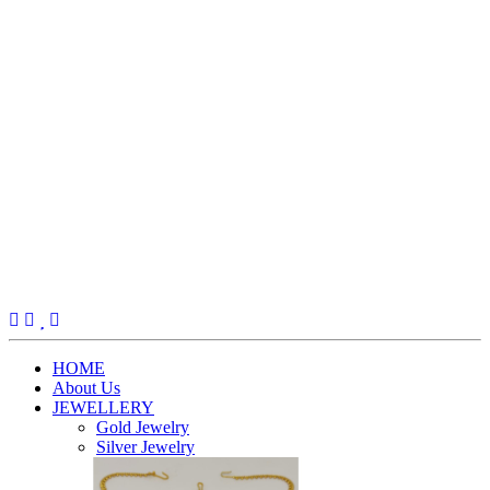
(current)
HOME
About Us
JEWELLERY
Gold Jewelry
Silver Jewelry