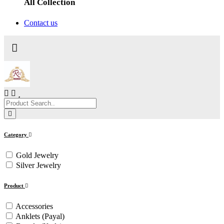
All Collection
Contact us
Category
Gold Jewelry
Silver Jewelry
Product
Accessories
Anklets (Payal)