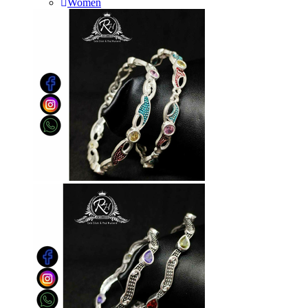
Women