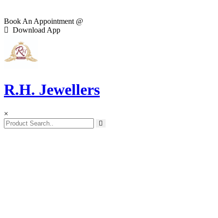
Book An Appointment @
Download App
R.H. Jewellers
×