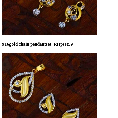
916gold chain pendantset_RHpset59