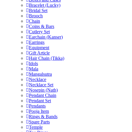
Bracelet (Lucky)
Bridal Set
Brooch
Chain
Coins & Bars
Cutlery Set
Earchain (Kanser)
Earrings
Equipment
Gift Article
Hair Chain (Tikka)
Idols
Mala
Mangalsutra
Necklace
Necklace Set
Nosepin (Nath)
Pendant Chain
Pendant Set
Pendants
Pooja Item
Rings & Bands
Spare Parts
Temple