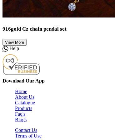
916gold Cz chain pendal set
View More
Help
Download Our App
Home
About Us
Catalogue
Products
Faq's
Blogs
Contact Us
Terms of Use