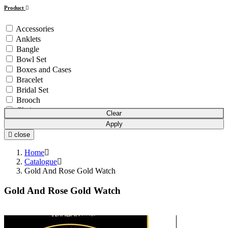
Product
Accessories
Anklets
Bangle
Bowl Set
Boxes and Cases
Bracelet
Bridal Set
Brooch
Chain
Clear
Coins & Bars
Apply
Cutlery Set
close
Earchain
Earrings
Home
Equipment
Catalogue
Gold And Rose Gold Watch
Gift Article
Hair Chain
Gold And Rose Gold Watch
Idols
Mala
Mangalsutra
Necklace