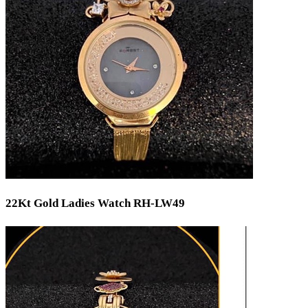
22Kt Gold Ladies Watch RH-LW49