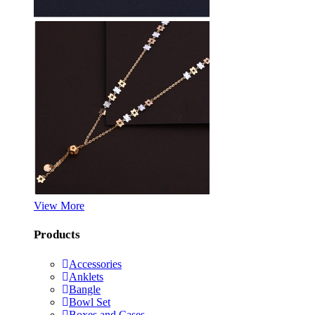
View More
Products
Accessories
Anklets
Bangle
Bowl Set
Boxes and Cases