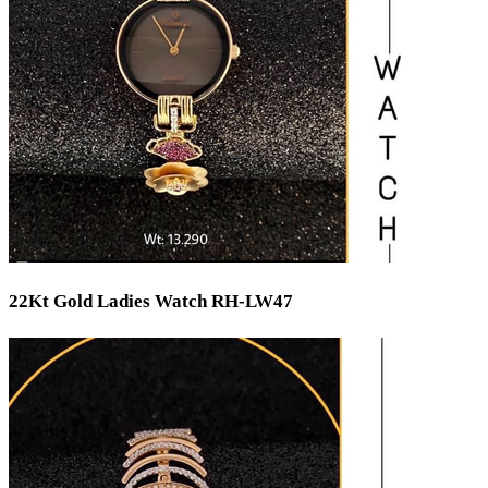
22Kt Gold Ladies Watch RH-LW47