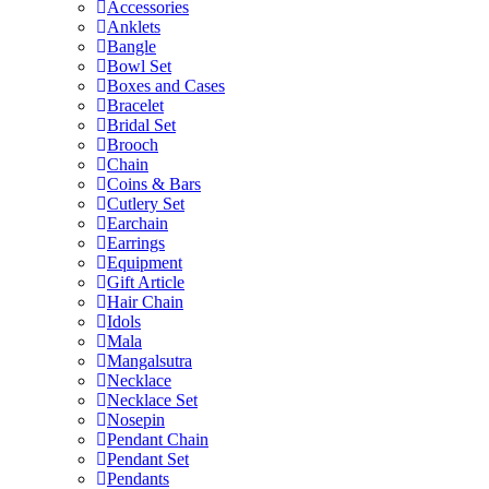
Accessories
Anklets
Bangle
Bowl Set
Boxes and Cases
Bracelet
Bridal Set
Brooch
Chain
Coins & Bars
Cutlery Set
Earchain
Earrings
Equipment
Gift Article
Hair Chain
Idols
Mala
Mangalsutra
Necklace
Necklace Set
Nosepin
Pendant Chain
Pendant Set
Pendants