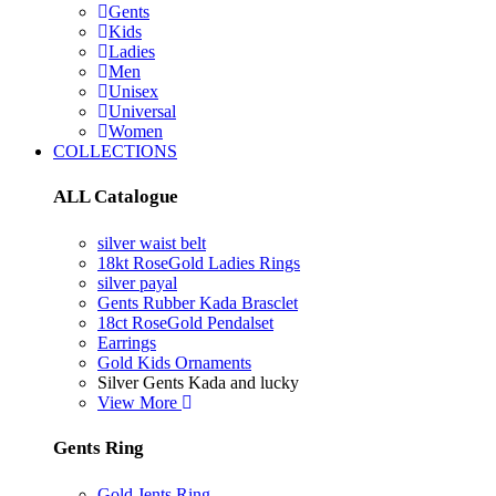
Gents
Kids
Ladies
Men
Unisex
Universal
Women
COLLECTIONS
ALL Catalogue
silver waist belt
18kt RoseGold Ladies Rings
silver payal
Gents Rubber Kada Brasclet
18ct RoseGold Pendalset
Earrings
Gold Kids Ornaments
Silver Gents Kada and lucky
View More
Gents Ring
Gold Jents Ring