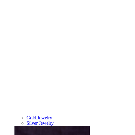
Gold Jewelry
Silver Jewelry