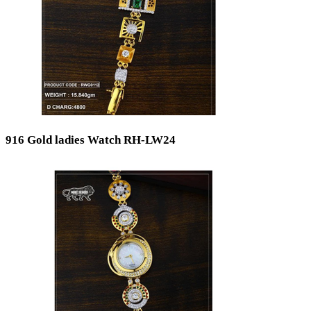
916 Gold ladies Watch RH-LW24