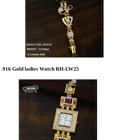
916 Gold ladies Watch RH-LW25