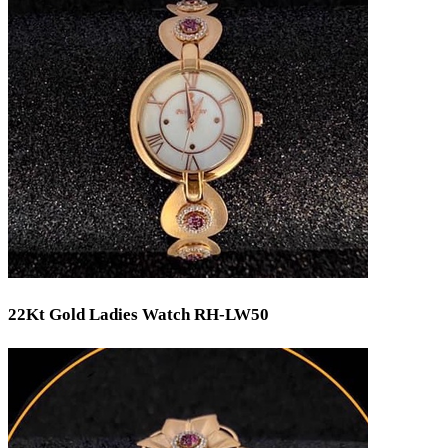
Min
Max
Weight
Min
Max
22Kt Gold Ladies Watch RH-LW50