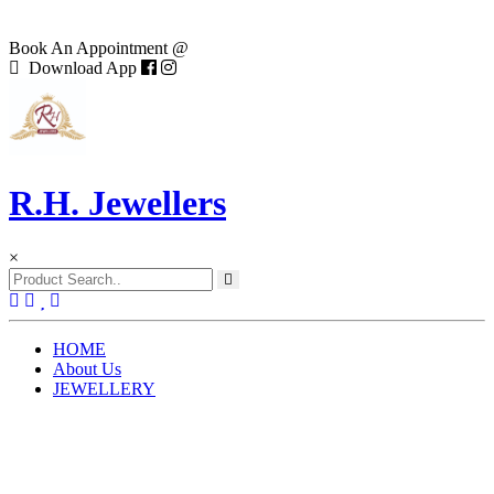
Book An Appointment @
Download App
R.H. Jewellers
×
(current)
HOME
About Us
JEWELLERY