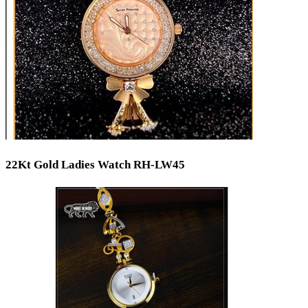
22Kt Gold Ladies Watch RH-LW45