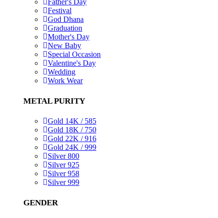
Father's Day
Festival
God Dhana
Graduation
Mother's Day
New Baby
Special Occasion
Valentine's Day
Wedding
Work Wear
METAL PURITY
Gold 14K / 585
Gold 18K / 750
Gold 22K / 916
Gold 24K / 999
Silver 800
Silver 925
Silver 958
Silver 999
GENDER