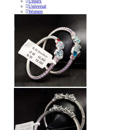
Unisex
Universal
Women