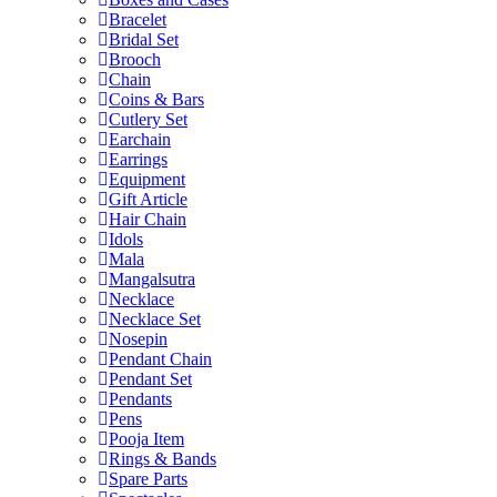
Bracelet
Bridal Set
Brooch
Chain
Coins & Bars
Cutlery Set
Earchain
Earrings
Equipment
Gift Article
Hair Chain
Idols
Mala
Mangalsutra
Necklace
Necklace Set
Nosepin
Pendant Chain
Pendant Set
Pendants
Pens
Pooja Item
Rings & Bands
Spare Parts