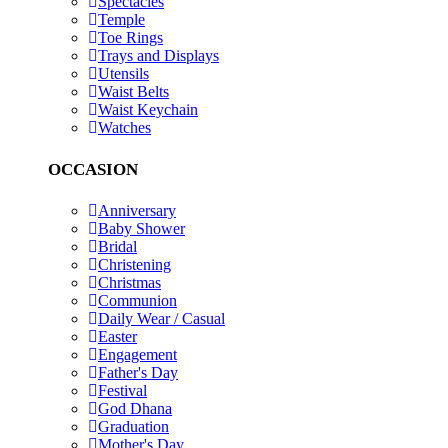
Spectacles
Temple
Toe Rings
Trays and Displays
Utensils
Waist Belts
Waist Keychain
Watches
OCCASION
Anniversary
Baby Shower
Bridal
Christening
Christmas
Communion
Daily Wear / Casual
Easter
Engagement
Father's Day
Festival
God Dhana
Graduation
Mother's Day