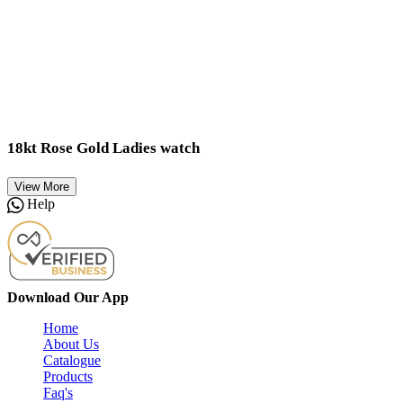
18kt Rose Gold Ladies watch
View More
Help
Download Our App
Home
About Us
Catalogue
Products
Faq's