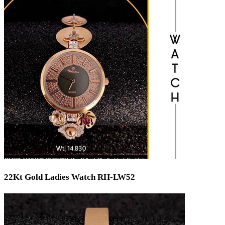
Bridal
Christening
Christmas
Communion
Daily Wear / Casual
Easter
Engagement
Father's Day
Festival
God Dhana
Graduation
Mother's Day
New Baby
Special Occasion
Valentine's Day
Wedding
Work Wear
22Kt Gold Ladies Watch RH-LW52
Gender
Gents
Kids
Ladies