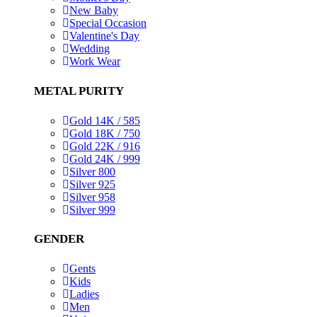
New Baby
Special Occasion
Valentine's Day
Wedding
Work Wear
METAL PURITY
Gold 14K / 585
Gold 18K / 750
Gold 22K / 916
Gold 24K / 999
Silver 800
Silver 925
Silver 958
Silver 999
GENDER
Gents
Kids
Ladies
Men