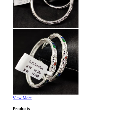
View More
Products