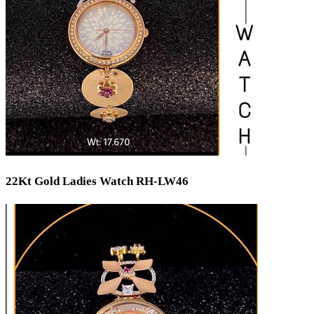
22Kt Gold Ladies Watch RH-LW46