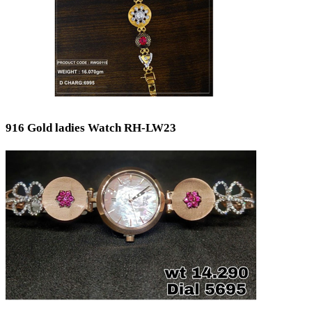
916 Gold ladies Watch RH-LW23