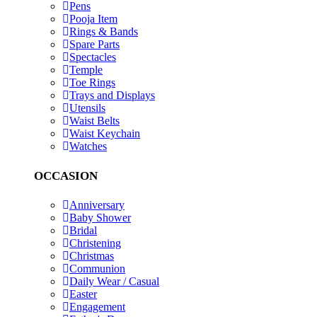
Pens
Pooja Item
Rings & Bands
Spare Parts
Spectacles
Temple
Toe Rings
Trays and Displays
Utensils
Waist Belts
Waist Keychain
Watches
OCCASION
Anniversary
Baby Shower
Bridal
Christening
Christmas
Communion
Daily Wear / Casual
Easter
Engagement