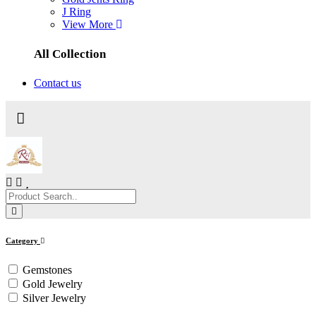
J Ring
View More
All Collection
Contact us
Category
Gemstones
Gold Jewelry
Silver Jewelry