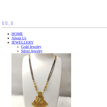
(current)
HOME
About Us
JEWELLERY
Gold Jewelry
Silver Jewelry