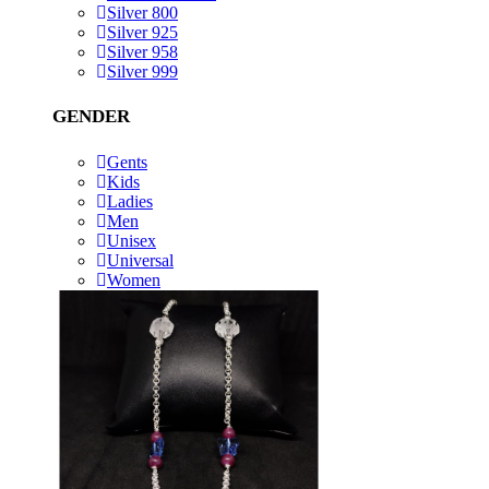
Silver 800
Silver 925
Silver 958
Silver 999
GENDER
Gents
Kids
Ladies
Men
Unisex
Universal
Women