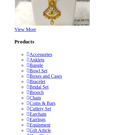
View More
Products
Accessories
Anklets
Bangle
Bowl Set
Boxes and Cases
Bracelet
Bridal Set
Brooch
Chain
Coins & Bars
Cutlery Set
Earchain
Earrings
Equipment
Gift Article