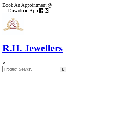
Book An Appointment @
Download App
R.H. Jewellers
×