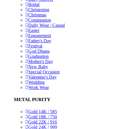
Bridal
Christening
Christmas
Communion
Daily Wear / Casual
Easter
Engagement
Father's Day
Festival
God Dhana
Graduation
Mother's Day
New Baby
Special Occasion
Valentine's Day
Wedding
Work Wear
METAL PURITY
Gold 14K / 585
Gold 18K / 750
Gold 22K / 916
Gold 24K / 999