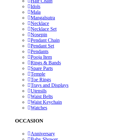
Hair Chain
Idols
Mala
Mangalsutra
Necklace
Necklace Set
Nosepin
Pendant Chain
Pendant Set
Pendants
Pooja Item
Rings & Bands
Spare Parts
Temple
Toe Rings
Trays and Displays
Utensils
Waist Belts
Waist Keychain
Watches
OCCASION
Anniversary
Baby Shower