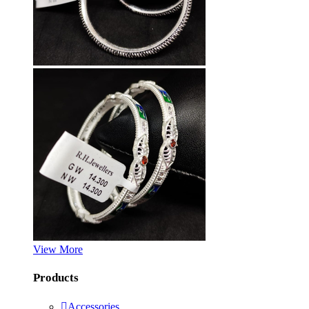
View More
Products
Accessories