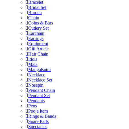
Bracelet
Bridal Set
Brooch
Chain
Coins & Bars
Cutlery Set
Earchain
Earrings
Equipment
Gift Article
Hair Chain
Idols
Mala
Mangalsutra
Necklace
Necklace Set
Nosepin
Pendant Chain
Pendant Set
Pendants
Pens
Pooja Item
Rings & Bands
Spare Parts
Spectacles