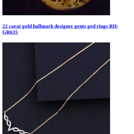
22 carat gold hallmark designer gents god rings RH-
GR635