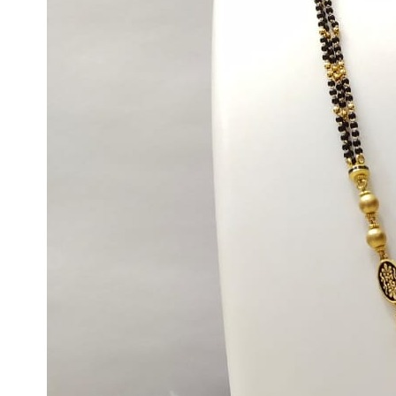
Max
Weight
Min
Max