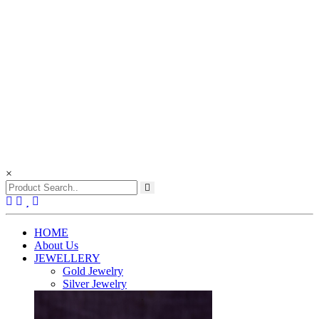
×
(current)
HOME
About Us
JEWELLERY
Gold Jewelry
Silver Jewelry