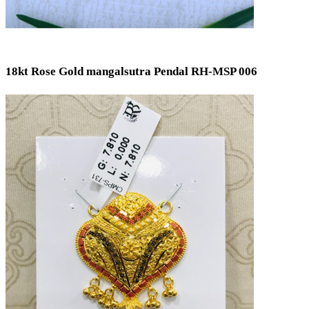
18kt Rose Gold mangalsutra Pendal RH-MSP 006