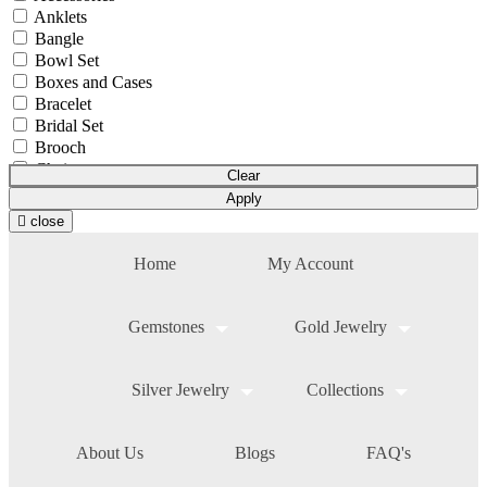
Anklets
Bangle
Bowl Set
Boxes and Cases
Bracelet
Bridal Set
Brooch
Chain
Clear
Coins & Bars
Apply
Cutlery Set
close
Earchain
Earrings
Home
My Account
Equipment
Gift Article
Hair Chain
Gemstones
Gold Jewelry
Idols
Mala
Mangalsutra
Silver Jewelry
Collections
Necklace
Necklace Set
Nosepin
About Us
Blogs
FAQ's
Pendant Chain