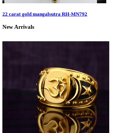
22 carat gold mangalsutra RH-MN792
New Arrivals