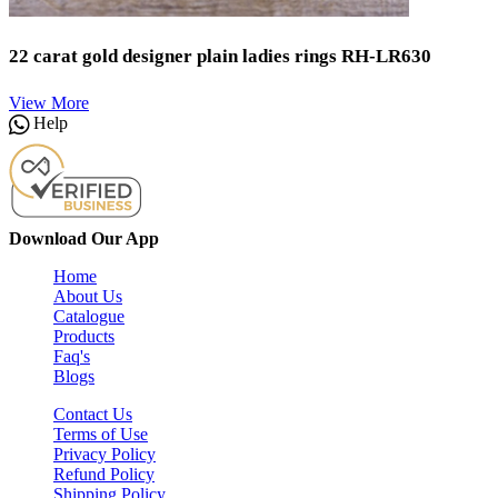
22 carat gold designer plain ladies rings RH-LR630
View More
Help
Download Our App
Home
About Us
Catalogue
Products
Faq's
Blogs
Contact Us
Terms of Use
Privacy Policy
Refund Policy
Shipping Policy