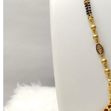
Communion
Daily Wear / Casual
Easter
Engagement
Father's Day
Festival
God Dhana
Graduation
Mother's Day
New Baby
Special Occasion
Valentine's Day
Wedding
Work Wear
Gender
Gents
Kids
Ladies
Men
Unisex
Universal