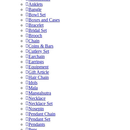
Anklets
Bangle
Bowl Set
Boxes and Cases
Bracelet
Bridal Set
Brooch
Chain
Coins & Bars
Cutlery Set
Earchain
Earrings
Equipment
Gift Article
Hair Chain
Idols
Mala
Mangalsutra
Necklace
Necklace Set
Nosepin
Pendant Chain
Pendant Set
Pendants
Pens