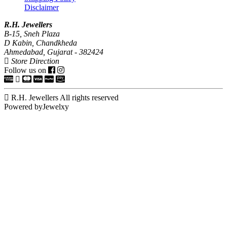
Disclaimer
R.H. Jewellers
B-15, Sneh Plaza
D Kabin, Chandkheda
Ahmedabad, Gujarat - 382424
Store Direction
Follow us on
R.H. Jewellers All rights reserved
Powered byJewelxy