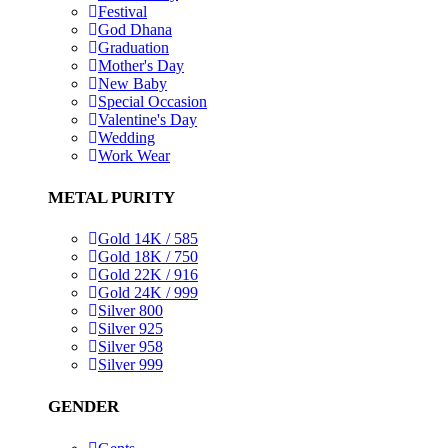
Festival
God Dhana
Graduation
Mother's Day
New Baby
Special Occasion
Valentine's Day
Wedding
Work Wear
METAL PURITY
Gold 14K / 585
Gold 18K / 750
Gold 22K / 916
Gold 24K / 999
Silver 800
Silver 925
Silver 958
Silver 999
GENDER