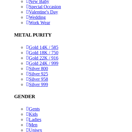
New Baby
Special Occasion
Valentine's Day
Wedding
Work Wear
METAL PURITY
Gold 14K / 585
Gold 18K / 750
Gold 22K / 916
Gold 24K / 999
Silver 800
Silver 925
Silver 958
Silver 999
GENDER
Gents
Kids
Ladies
Men
Unisex