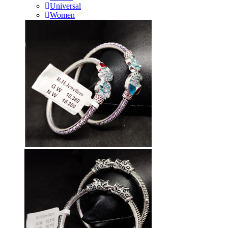
Universal
Women