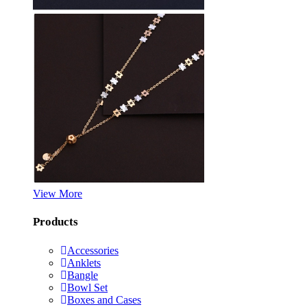
View More
Products
Accessories
Anklets
Bangle
Bowl Set
Boxes and Cases