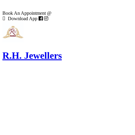
Book An Appointment @
Download App
R.H. Jewellers