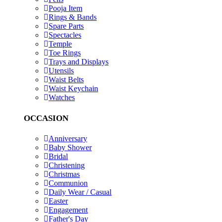
Pooja Item
Rings & Bands
Spare Parts
Spectacles
Temple
Toe Rings
Trays and Displays
Utensils
Waist Belts
Waist Keychain
Watches
OCCASION
Anniversary
Baby Shower
Bridal
Christening
Christmas
Communion
Daily Wear / Casual
Easter
Engagement
Father's Day