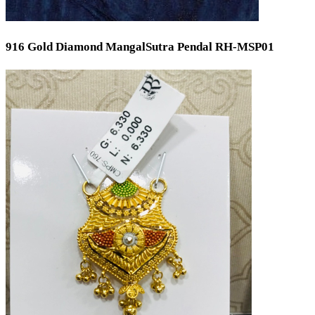
916 Gold Diamond MangalSutra Pendal RH-MSP01