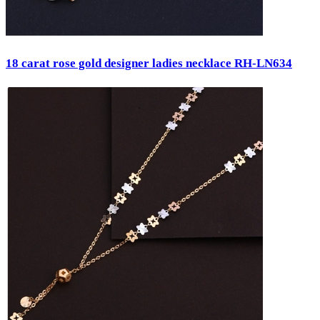
18 carat rose gold designer ladies necklace RH-LN634