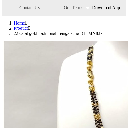
Pendant Set
Contact Us
Our Terms
Download App
Pendants
Pens
Pooja Item
Home
Rings & Bands
Product
Spare Parts
22 carat gold traditional mangalsutra RH-MN837
Spectacles
Temple
Toe Rings
Trays and Displays
Utensils
Waist Belts
Waist Keychain
Watches
Occasion
Anniversary
Baby Shower
Bridal
Christening
Christmas