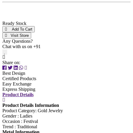
Ready Stock
Add To Cart
Visit Store
Any Questions?
Chat with us on +91
Share on:
Best Design
Certified Products
Easy Exchange
Express Shipping
Product Details
Product Details Information
Product Category: Gold Jewelry
Gender : Ladies
Occasion : Festival
Trend : Traditional
Metal Information