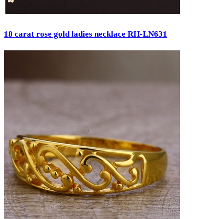
18 carat rose gold ladies necklace RH-LN631