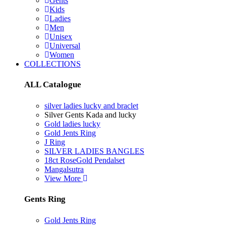
Gents
Kids
Ladies
Men
Unisex
Universal
Women
COLLECTIONS
ALL Catalogue
silver ladies lucky and braclet
Silver Gents Kada and lucky
Gold ladies lucky
Gold Jents Ring
J Ring
SILVER LADIES BANGLES
18ct RoseGold Pendalset
Mangalsutra
View More
Gents Ring
Gold Jents Ring