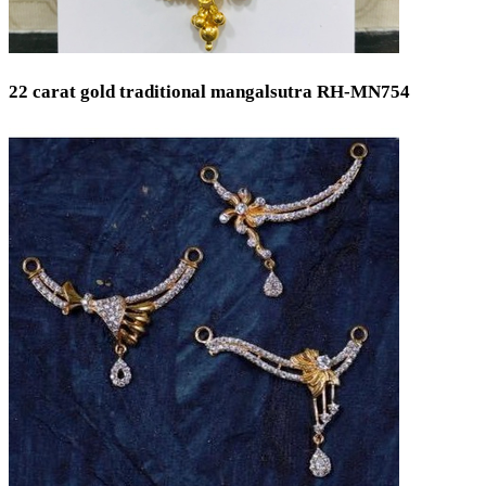
22 carat gold traditional mangalsutra RH-MN754