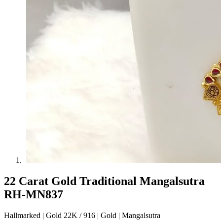
22 Carat Gold Traditional Mangalsutra
RH-MN837
Hallmarked | Gold 22K / 916 | Gold | Mangalsutra