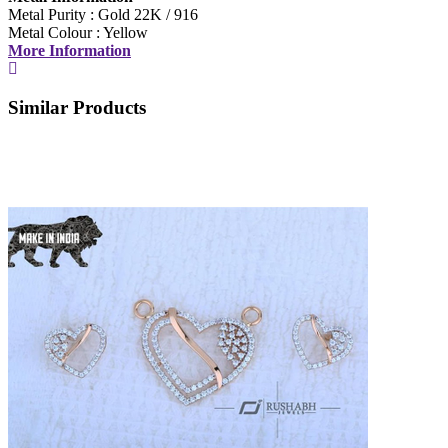
Metal Purity : Gold 22K / 916
Metal Colour : Yellow
More Information
Similar Products