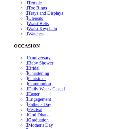
Temple
Toe Rings
Trays and Displays
Utensils
Waist Belts
Waist Keychain
Watches
OCCASION
Anniversary
Baby Shower
Bridal
Christening
Christmas
Communion
Daily Wear / Casual
Easter
Engagement
Father's Day
Festival
God Dhana
Graduation
Mother's Day