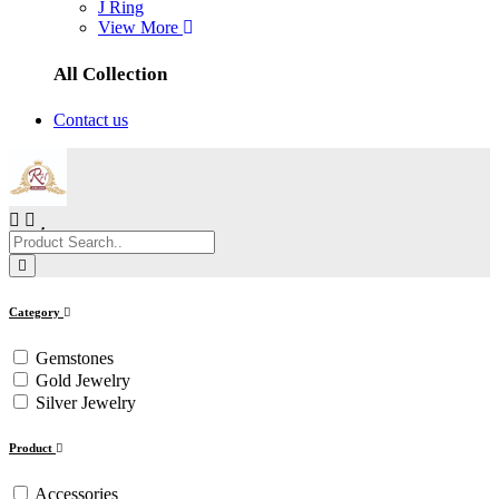
J Ring
View More
All Collection
Contact us
Category
Gemstones
Gold Jewelry
Silver Jewelry
Product
Accessories