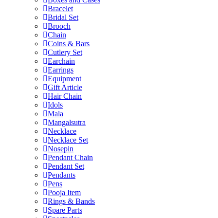
Bracelet
Bridal Set
Brooch
Chain
Coins & Bars
Cutlery Set
Earchain
Earrings
Equipment
Gift Article
Hair Chain
Idols
Mala
Mangalsutra
Necklace
Necklace Set
Nosepin
Pendant Chain
Pendant Set
Pendants
Pens
Pooja Item
Rings & Bands
Spare Parts