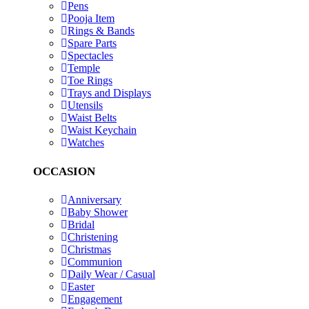
Pens
Pooja Item
Rings & Bands
Spare Parts
Spectacles
Temple
Toe Rings
Trays and Displays
Utensils
Waist Belts
Waist Keychain
Watches
OCCASION
Anniversary
Baby Shower
Bridal
Christening
Christmas
Communion
Daily Wear / Casual
Easter
Engagement