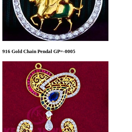
916 Gold Chain Pendal GP=-0005