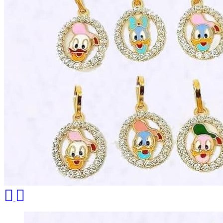
Necklace Set
Nosepin
Pendant Chain
Pendant Set
Pendants
Pens
Pooja Item
Rings & Bands
Spare Parts
Spectacles
Temple
Toe Rings
Trays and Displays
Utensils
Waist Belts
Waist Keychain
Watches
Occasion
Previous
Next
Anniversary
Baby Shower