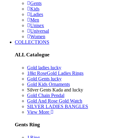
Gents
Kids
Ladies
Men
Unisex
Universal
Women
COLLECTIONS
ALL Catalogue
Gold ladies lucky
18kt RoseGold Ladies Rings
Gold Gents lucky
Gold Kids Ornaments
Silver Gents Kada and lucky
Gold Chain Pendal
Gold And Rose Gold Watch
SILVER LADIES BANGLES
View More
Gents Ring
J Ring