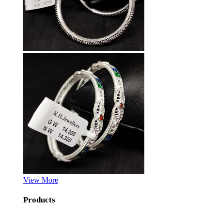
View More
Products