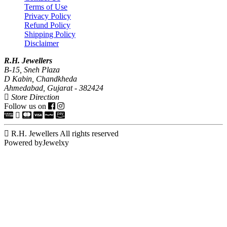
Terms of Use
Privacy Policy
Refund Policy
Shipping Policy
Disclaimer
R.H. Jewellers
B-15, Sneh Plaza
D Kabin, Chandkheda
Ahmedabad, Gujarat - 382424
Store Direction
Follow us on
R.H. Jewellers All rights reserved
Powered byJewelxy