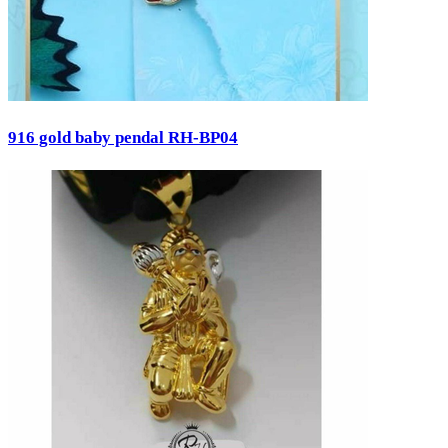
916 gold baby pendal RH-BP04