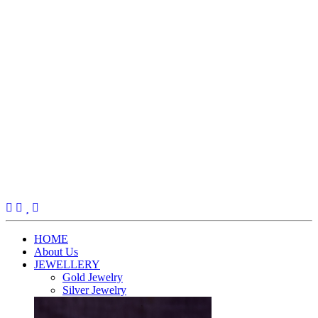
(current)
HOME
About Us
JEWELLERY
Gold Jewelry
Silver Jewelry