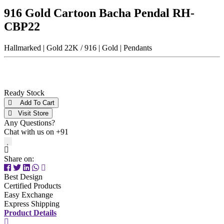
Men
916 Gold Cartoon Bacha Pendal RH-
Unisex
CBP22
Universal
Women
Hallmarked | Gold 22K / 916 | Gold | Pendants
Status
By Order
Ready Stock
Ready Stock
Add To Cart
Metal Purity
Visit Store
Any Questions?
Gold 14K / 585
Chat with us on +91
Gold 18K / 750
Gold 22K / 916
Share on:
Gold 24K / 999
Silver 800
Best Design
Silver 925
Certified Products
Silver 958
Easy Exchange
Silver 999
Express Shipping
Product Details
Price