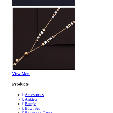
View More
Products
Accessories
Anklets
Bangle
Bowl Set
Boxes and Cases