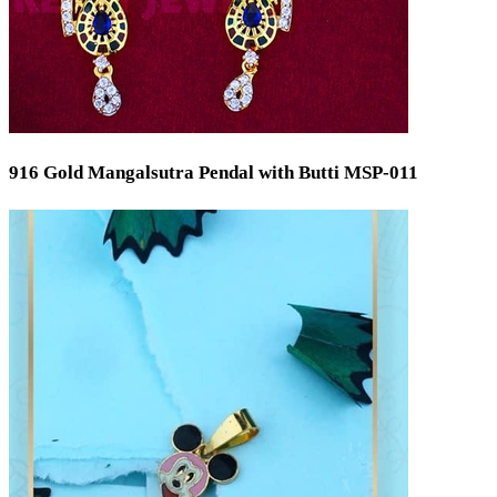
916 Gold Mangalsutra Pendal with Butti MSP-011