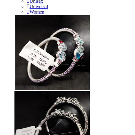
Unisex
Universal
Women