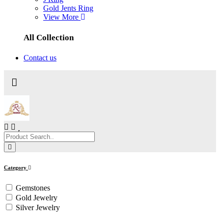
Gold Jents Ring
View More
All Collection
Contact us
Category
Gemstones
Gold Jewelry
Silver Jewelry