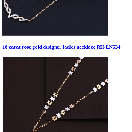
18 carat rose gold designer ladies necklace RH-LN634