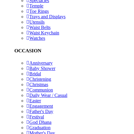
Spectacles
Temple
Toe Rings
Trays and Displays
Utensils
Waist Belts
Waist Keychain
Watches
OCCASION
Anniversary
Baby Shower
Bridal
Christening
Christmas
Communion
Daily Wear / Casual
Easter
Engagement
Father's Day
Festival
God Dhana
Graduation
Mother's Day