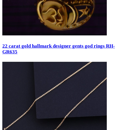
22 carat gold hallmark designer gents god rings RH-
GR635