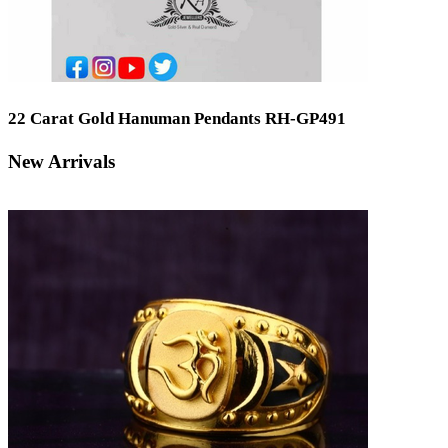
22 Carat Gold Hanuman Pendants RH-GP491
New Arrivals