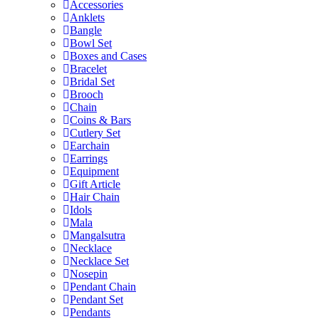
Accessories
Anklets
Bangle
Bowl Set
Boxes and Cases
Bracelet
Bridal Set
Brooch
Chain
Coins & Bars
Cutlery Set
Earchain
Earrings
Equipment
Gift Article
Hair Chain
Idols
Mala
Mangalsutra
Necklace
Necklace Set
Nosepin
Pendant Chain
Pendant Set
Pendants