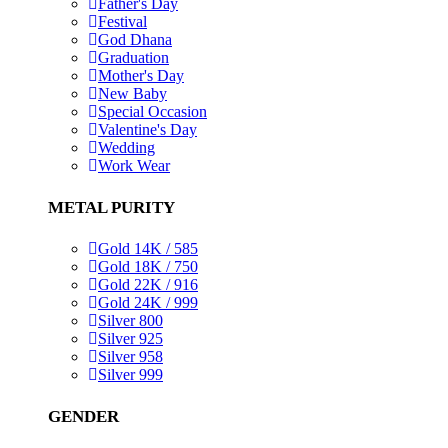
Father's Day
Festival
God Dhana
Graduation
Mother's Day
New Baby
Special Occasion
Valentine's Day
Wedding
Work Wear
METAL PURITY
Gold 14K / 585
Gold 18K / 750
Gold 22K / 916
Gold 24K / 999
Silver 800
Silver 925
Silver 958
Silver 999
GENDER