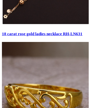
18 carat rose gold ladies necklace RH-LN631