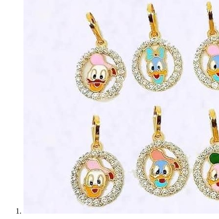
Bridal
Christening
Christmas
Communion
Daily Wear / Casual
Easter
Engagement
Father's Day
Festival
God Dhana
Graduation
Mother's Day
New Baby
Special Occasion
Valentine's Day
Wedding
Work Wear
Gender
Gents
Kids
Ladies