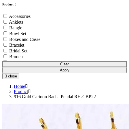
Product
Accessories
Anklets
Bangle
Bowl Set
Boxes and Cases
Bracelet
Bridal Set
Brooch
Chain
Clear
Coins & Bars
Apply
Cutlery Set
close
Earchain
Earrings
Home
Equipment
Product
916 Gold Cartoon Bacha Pendal RH-CBP22
Gift Article
Hair Chain
Idols
Mala
Mangalsutra
Necklace