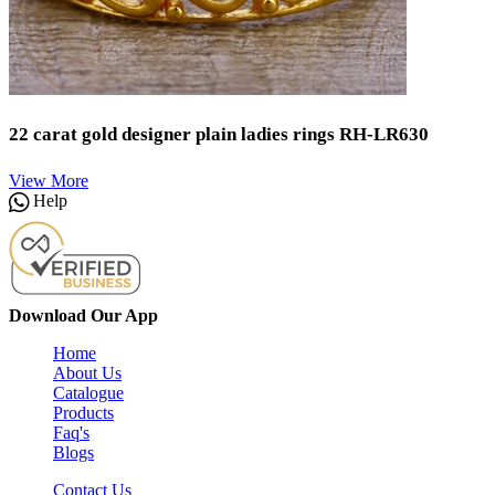
22 carat gold designer plain ladies rings RH-LR630
View More
Help
Download Our App
Home
About Us
Catalogue
Products
Faq's
Blogs
Contact Us