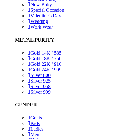
New Baby
Special Occasion
Valentine's Day
Wedding
Work Wear
METAL PURITY
Gold 14K / 585
Gold 18K / 750
Gold 22K / 916
Gold 24K / 999
Silver 800
Silver 925
Silver 958
Silver 999
GENDER
Gents
Kids
Ladies
Men