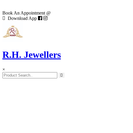
Book An Appointment @
Download App
R.H. Jewellers
×