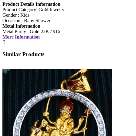
Product Details Information
Product Category: Gold Jewelry
Min
Gender : Kids
Occasion : Baby Shower
Max
Metal Information
Metal Purity : Gold 22K / 916
More Information
Weight
Min
Similar Products
Max