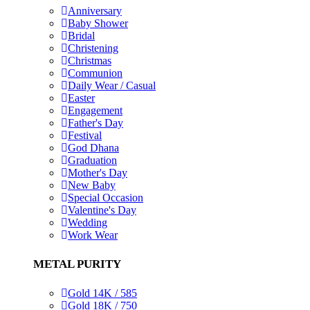
Anniversary
Baby Shower
Bridal
Christening
Christmas
Communion
Daily Wear / Casual
Easter
Engagement
Father's Day
Festival
God Dhana
Graduation
Mother's Day
New Baby
Special Occasion
Valentine's Day
Wedding
Work Wear
METAL PURITY
Gold 14K / 585
Gold 18K / 750