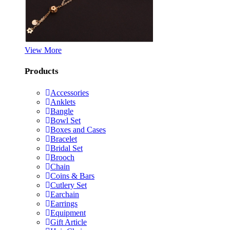
View More
Products
Accessories
Anklets
Bangle
Bowl Set
Boxes and Cases
Bracelet
Bridal Set
Brooch
Chain
Coins & Bars
Cutlery Set
Earchain
Earrings
Equipment
Gift Article