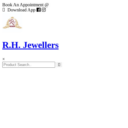
Book An Appointment @
Download App
R.H. Jewellers
×