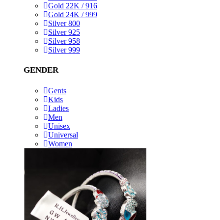
Gold 22K / 916
Gold 24K / 999
Silver 800
Silver 925
Silver 958
Silver 999
GENDER
Gents
Kids
Ladies
Men
Unisex
Universal
Women