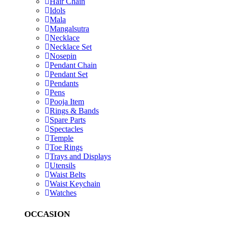
Hair Chain
Idols
Mala
Mangalsutra
Necklace
Necklace Set
Nosepin
Pendant Chain
Pendant Set
Pendants
Pens
Pooja Item
Rings & Bands
Spare Parts
Spectacles
Temple
Toe Rings
Trays and Displays
Utensils
Waist Belts
Waist Keychain
Watches
OCCASION