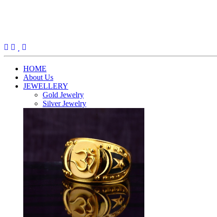
(current)
HOME
About Us
JEWELLERY
Gold Jewelry
Silver Jewelry